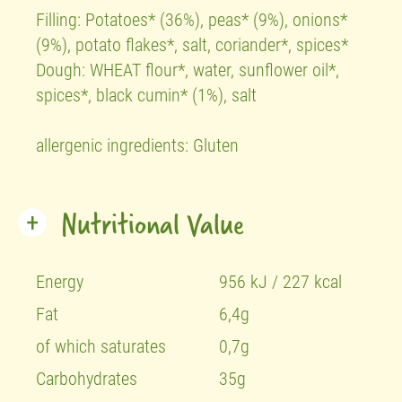
Filling: Potatoes* (36%), peas* (9%), onions*
(9%), potato flakes*, salt, coriander*, spices*
Dough: WHEAT flour*, water, sunflower oil*,
spices*, black cumin* (1%), salt
allergenic ingredients: Gluten
Nutritional Value
Energy
956 kJ / 227 kcal
Fat
6,4g
of which saturates
0,7g
Carbohydrates
35g