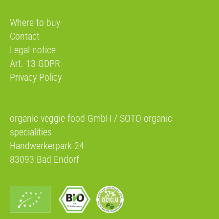
Where to buy
Contact
Legal notice
Art. 13 GDPR
Privacy Policy
organic veggie food GmbH / SOTO organic
specialities
Handwerkerpark 24
83093 Bad Endorf