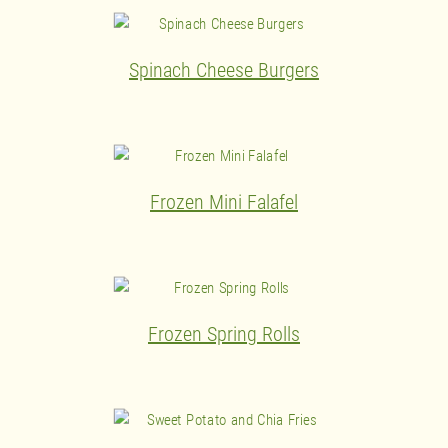
Spinach Cheese Burgers
Frozen Mini Falafel
Frozen Spring Rolls