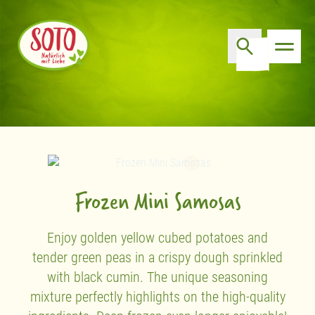
Frozen Mini Samosas
Enjoy golden yellow cubed potatoes and
tender green peas in a crispy dough sprinkled
with black cumin. The unique seasoning
mixture perfectly highlights on the high-quality