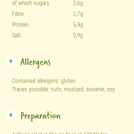
of which sugars
2,6g
Fibre
2,7g
Protein
5,9g
Salt
0,9g
Allergens
Contained allergens:
gluten
Traces possible:
nuts,
mustard,
sesame,
soy
Preparation