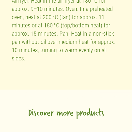
Airfryer: Heat in the air fryer at 180 °C for
approx. 9–10 minutes. Oven: In a preheated
oven, heat at 200 °C (fan) for approx. 11
minutes or at 180 °C (top/bottom heat) for
approx. 15 minutes. Pan: Heat in a non-stick
pan without oil over medium heat for approx.
10 minutes, turning to warm evenly on all
sides.
Discover more products