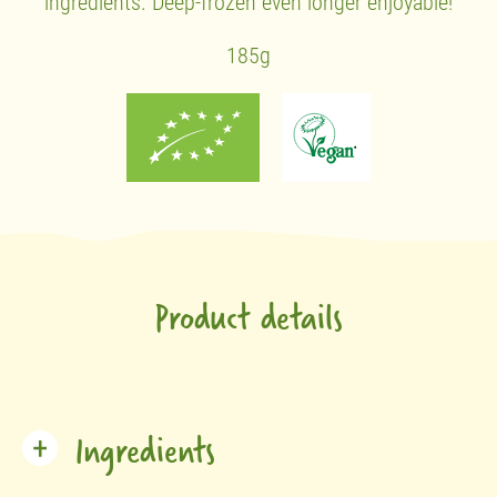
ingredients. Deep-frozen even longer enjoyable!
185g
Product details
Ingredients