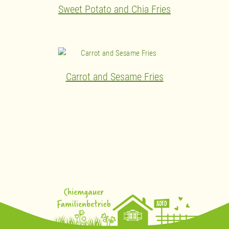
Sweet Potato and Chia Fries
Carrot and Sesame Fries